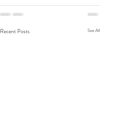
Recent Posts
See All