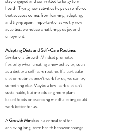
stay engaged and committed to long-term 
health. Trying new activities helps us reinforce 
that success comes from learning, adapting, 
and trying again. Importantly, as we try new 
activities, we notice what brings us joy and 
enjoyment.
Adapting Diets and Self-Care Routines
Similarly, a Growth Mindset promotes 
flexibility when creating a new behavior, such 
as a diet or a self-care routine. If a particular 
diet or routine doesn’t work for us, we can try 
something else. Maybe a low-carb diet isn’t 
sustainable, but introducing more plant-
based foods or practicing mindful eating could 
work better for us.
A 
Growth Mindset
 is a critical tool for 
achieving long-term health behavior change. 