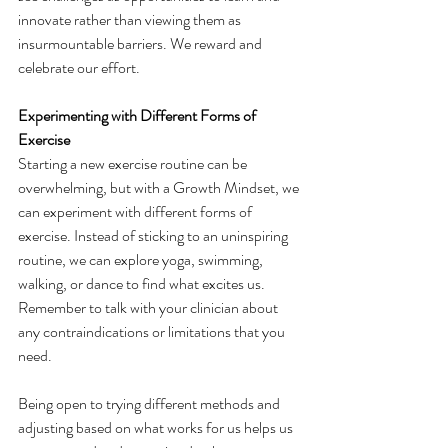
innovate rather than viewing them as 
insurmountable barriers. We reward and 
celebrate our effort.
Experimenting with Different Forms of 
Exercise
Starting a new exercise routine can be 
overwhelming, but with a Growth Mindset, we 
can experiment with different forms of 
exercise. Instead of sticking to an uninspiring 
routine, we can explore yoga, swimming, 
walking, or dance to find what excites us. 
Remember to talk with your clinician about 
any contraindications or limitations that you 
need.
Being open to trying different methods and 
adjusting based on what works for us helps us 