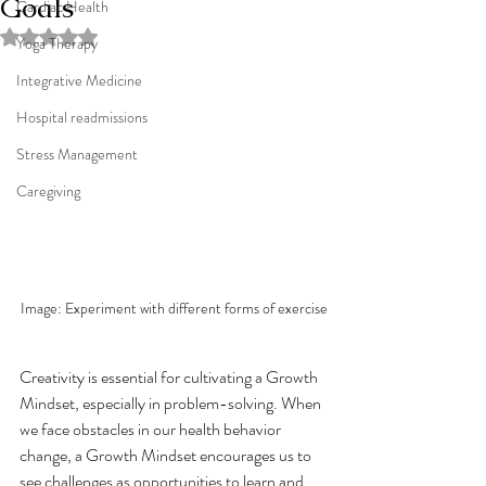
Goals
Cardiac Health
Rated NaN out of 5 stars.
Yoga Therapy
Integrative Medicine
Hospital readmissions
Stress Management
Caregiving
Image: Experiment with different forms of exercise
Creativity is essential for cultivating a Growth 
Mindset, especially in problem-solving. When 
we face obstacles in our health behavior 
change, a Growth Mindset encourages us to 
see challenges as opportunities to learn and 