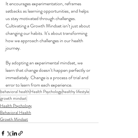
It encourages experimentation, reframes 
setbacks as learning opportunities, and helps 
us stay motivated through challenges. 
Cultivating a Growth Mindset isn’t just about 
changing our habits. It’s about transforming 
how we approach challenges in our health 
journey.
By adopting an experimental mindset, we 
learn that change doesn’t happen perfectly or 
immediately. Change is a process of trial and 
error to learn from each experience.
behavioral health
Health Psychology
healthy lifestyle
growth mindset
Health Psychology
Behavioral Health
Growth Mindset