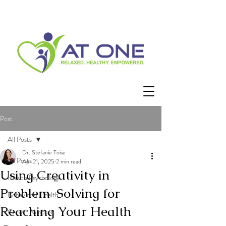
Post
All Posts
Dr. Stefanie Toise
All Posts
Apr 21, 2025
2 min read
Using Creativity in
Health Psychology
Problem-Solving for
Behavioral Health
Reaching Your Health
Growth Mindset