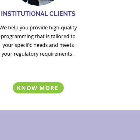
INSTITUTIONAL CLIENTS
We help you p
rovide high-quality
programming
that is
tailored
to
your specific needs and meets
your
regulatory requirements
.
KNOW MORE