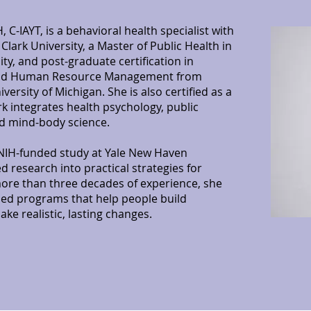
, C-IAYT, is a behavioral health specialist with
lark University, a Master of Public Health in
ty, and post-graduate certification in
and Human Resource Management from
ersity of Michigan. She is also certified as a
k integrates health psychology, public
nd mind-body science.
n NIH-funded study at Yale New Haven
ed research into practical strategies for
ore than three decades of experience, she
sed programs that help people build
ake realistic, lasting changes.