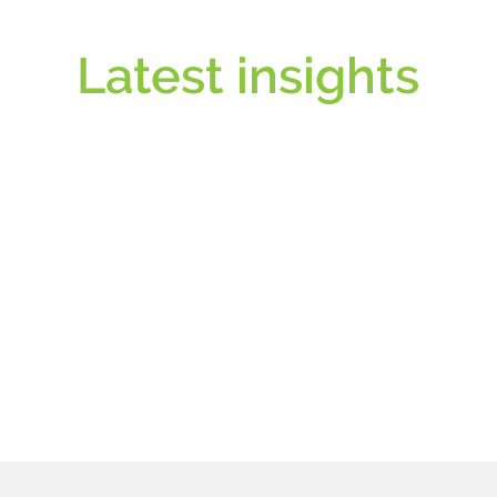
Latest insights