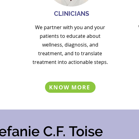
CLINICIANS
We partner with you and your
patients to
educate about
wellness, diagnosis, and
treatment, and to
translate
treatment into actionable steps.
KNOW MORE
efanie C.F. Toise