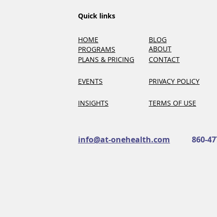
Quick links
HOME
BLOG
ABOUT
PROGRAMS
PLANS & PRICING
CONTACT
EVENTS
PRIVACY POLICY
INSIGHTS
TERMS OF USE
info@at-onehealth.com
860-47