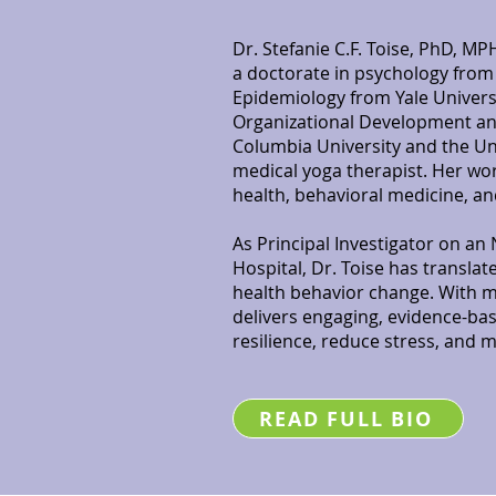
Dr. Stefanie C.F. Toise, PhD, MPH
a doctorate in psychology from C
Epidemiology from Yale Universi
Organizational Development 
Columbia University and the Univ
medical yoga therapist. Her wor
health, behavioral medicine, a
As Principal Investigator on a
Hospital, Dr. Toise has translat
health behavior change. With m
delivers engaging, evidence-ba
resilience, reduce stress, and m
READ FULL BIO