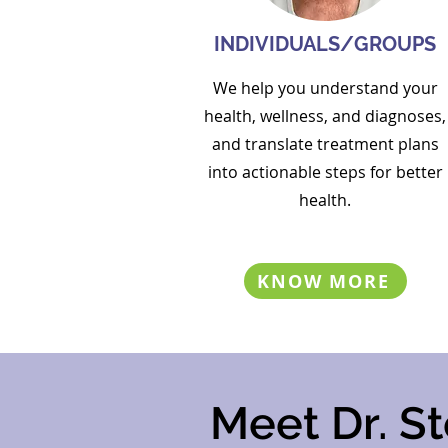
INDIVIDUALS/GROUPS
We help you
understand your
health, wellness, and diagnoses,
and translate treatment plans
into actionable steps for better
health.
KNOW MORE
Meet Dr. St