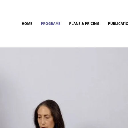
HOME
PROGRAMS
PLANS & PRICING
PUBLICATI