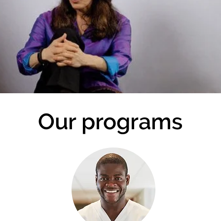
Our programs