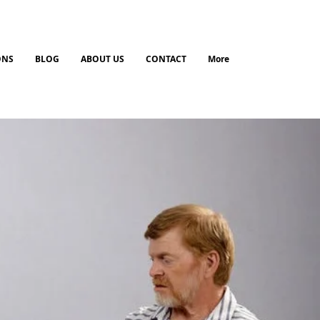
ONS
BLOG
ABOUT US
CONTACT
More