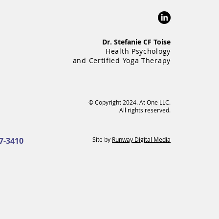
Dr. Stefanie CF Toise
Health Psychology
and Certified Yoga Therapy
© Copyright 2024. At One LLC.
All rights reserved.
7-3410
Site by
Runway Digital Media