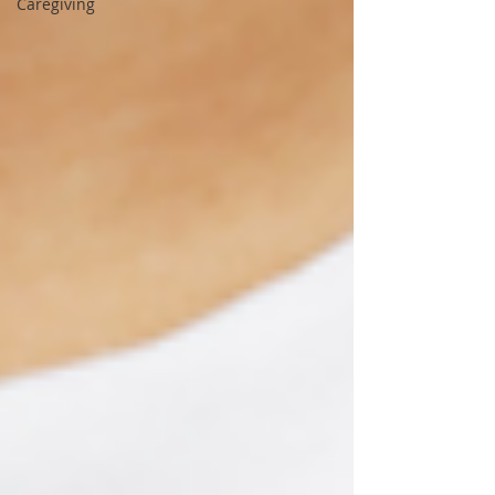
Caregiving