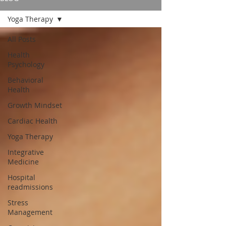
Yoga Therapy
All Posts
Health
Psychology
Behavioral
Health
Growth Mindset
Cardiac Health
Yoga Therapy
Integrative
Medicine
Hospital
readmissions
Stress
Management