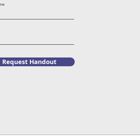
ame
Request Handout