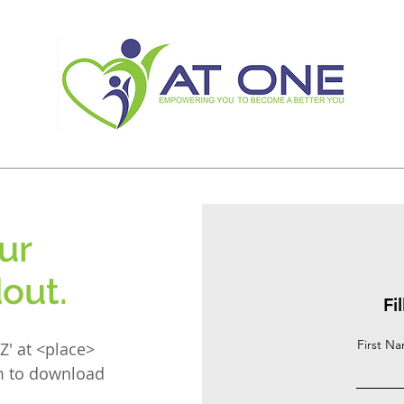
ur
out.
Fi
First N
Z' at <place>
rm to download