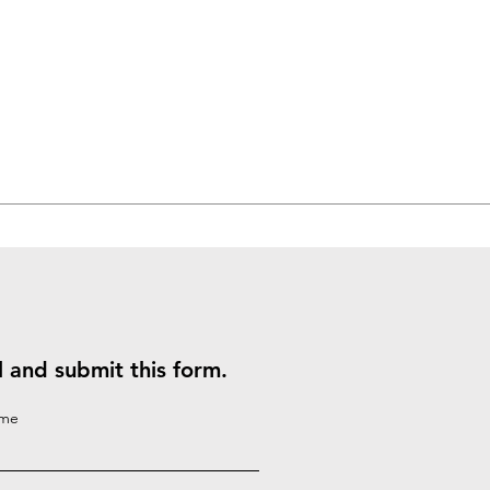
ll and submit this form.
ame