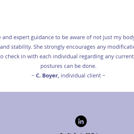
e and expert guidance to be aware of not just my bod
ce and stability. She strongly encourages any modific
o check in with each individual regarding any current 
postures can be done.
~
C. Boyer,
individual client ~