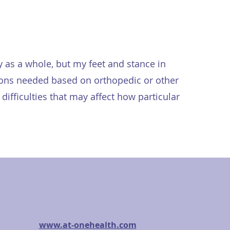
y as a whole, but my feet and stance in
ations needed based on orthopedic or other
difficulties that may affect how particular
www.at-onehealth.com