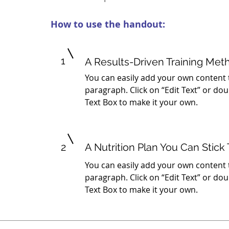
How to use the handout:
1
A Results-Driven Training Met
You can easily add your own content 
paragraph. Click on “Edit Text” or dou
Text Box to make it your own.
2
A Nutrition Plan You Can Stick 
You can easily add your own content 
paragraph. Click on “Edit Text” or dou
Text Box to make it your own.