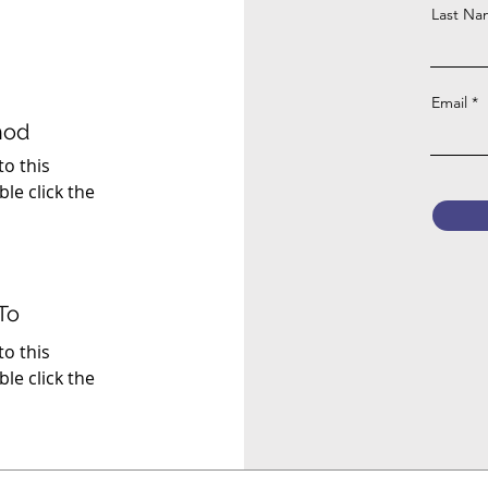
Last N
Email
hod
to this
ble click the
To
to this
ble click the