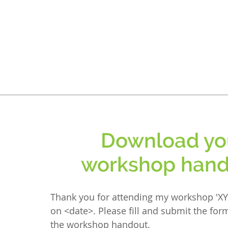
Download yo
workshop hand
Thank you for attending my workshop 'XY
on <date>. Please fill and submit the fo
the workshop handout.