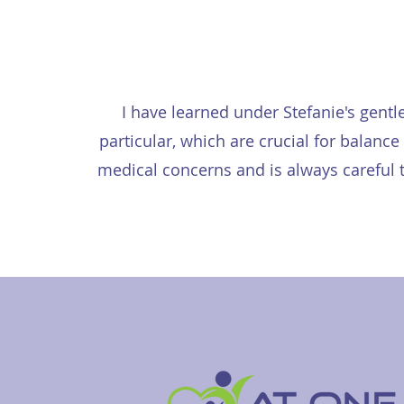
I have learned under Stefanie's gentl
particular, which are crucial for balan
medical concerns and is always careful t