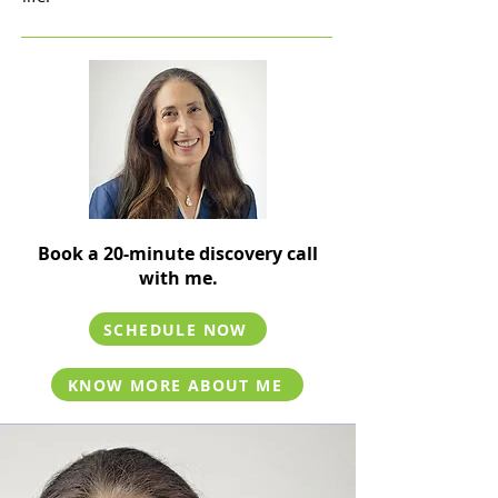
Book a 20-minute discovery call
with me.
SCHEDULE NOW
KNOW MORE ABOUT ME