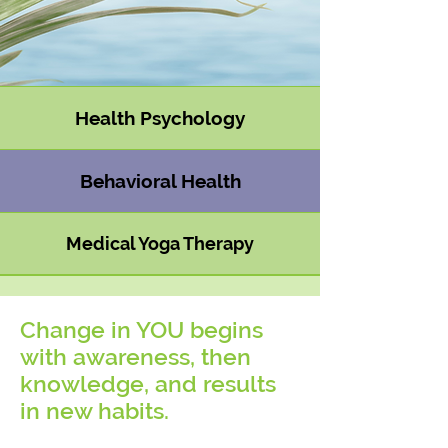
Health Psychology
Behavioral Health
Medical Yoga Therapy
Change in
YOU
begins
with awareness, then
knowledge, and results
in new habits.