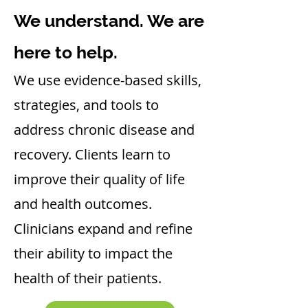
We understand. We are
here to help.
We use evidence-based skills,
strategies, and tools to
address chronic disease and
recovery. Clients learn to
improve their quality of life
and health outcomes.
Clinicians expand and refine
their ability to impact the
health of their patients.