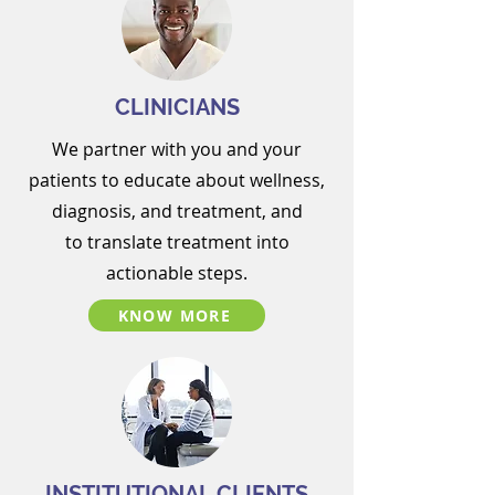
CLINICIANS
We partner with you and your
patients to
educate about wellness,
diagnosis, and treatment, and
to
translate treatment into
actionable steps.
KNOW MORE
INSTITUTIONAL CLIENTS