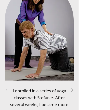
I enrolled in a series of yoga
classes with Stefanie. After
several weeks, I became more