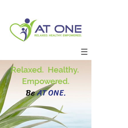
Relaxed. Healthy.
Empowered.
Be
AT ONE.