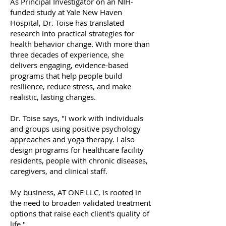
As Principal Investigator on an NIH-
funded study at Yale New Haven
Hospital, Dr. Toise has translated
research into practical strategies for
health behavior change. With more than
three decades of experience, she
delivers engaging, evidence-based
programs that help people build
resilience, reduce stress, and make
realistic, lasting changes.
Dr. Toise says, "I work with individuals
and groups using positive psychology
approaches and yoga therapy. I also
design programs for healthcare facility
residents, people with chronic diseases,
caregivers, and clinical staff.
My business, AT ONE LLC, is rooted in
the need to broaden validated treatment
options that raise each client's quality of
life."