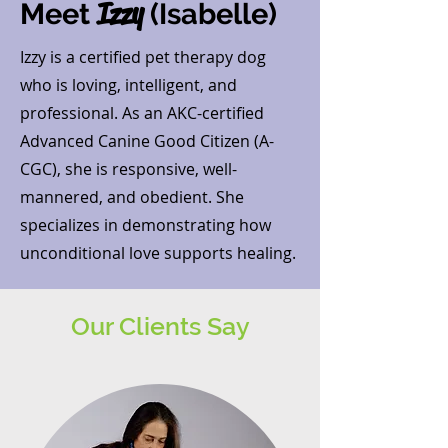
Izzy
Meet
(Isabelle)
Izzy is a certified pet therapy dog
who is loving, intelligent, and
professional. As an AKC-certified
Advanced Canine Good Citizen (A-
CGC), she is responsive, well-
mannered, and obedient. She
specializes in demonstrating how
unconditional love supports healing.
Our Clients Say