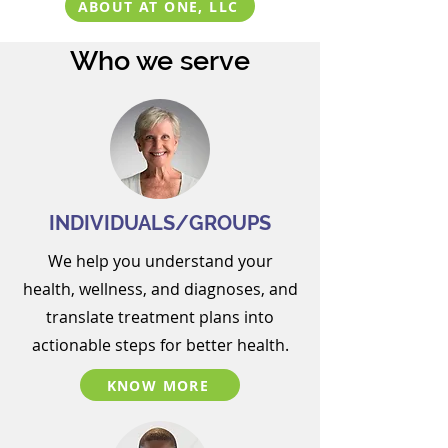
ABOUT AT ONE, LLC
Who we serve
INDIVIDUALS/GROUPS
We help you
understand your
health, wellness, and diagnoses, and
translate treatment plans into
actionable steps for better health.
KNOW MORE