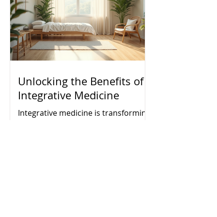
but a sustainable and fulfilling path
forward.
Unlocking the Benefits of
Integrative Medicine
Integrative medicine is transforming
the way people approach health and
wellness. It combines conventional
medical treatments with
complementary therapies to
address the whole person - body,
mind, and spirit. This holistic
approach aims to promote optimal
health, prevent illness, and support