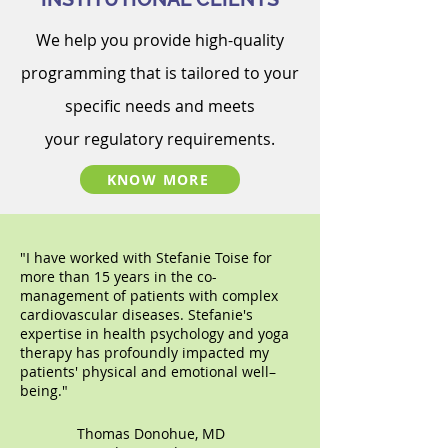
We help you p
rovide high-quality
programming
that is
tailored
to your
specific needs and meets
your
regulatory requirements
.
KNOW MORE
"
I have worked with Stefanie Toise for
more than 15 years in the co-
management of patients with complex
cardiovascular diseases. Stefanie's
expertise in health psychology and yoga
therapy has profoundly impacted my
patients' physical and emotional well–
being."
Thomas Donohue, MD