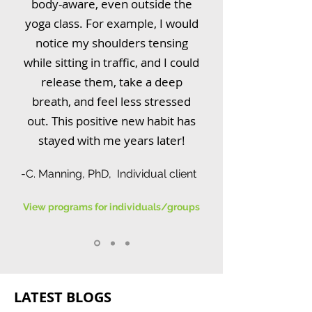
body-aware, even outside the
yoga class. For example, I would
notice my shoulders tensing
while sitting in traffic, and I could
release them, take a deep
breath, and feel less stressed
out. This positive new habit has
stayed with me years later!
-C. Manning, PhD, Individual client
View programs for individuals/groups
LATEST BLOGS