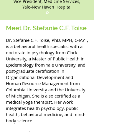
Vice President, Medicine Services,
Yale-New Haven Hospital
Meet Dr. Stefanie C.F. Toise
Dr. Stefanie C.F. Toise, PhD, MPH, C-IAYT,
is a behavioral health specialist with a
doctorate in psychology from Clark
University, a Master of Public Health in
Epidemiology from Yale University, and
post-graduate certification in
Organizational Development and
Human Resource Management from
Columbia University and the University
of Michigan. She is also certified as a
medical yoga therapist. Her work
integrates health psychology, public
health, behavioral medicine, and mind-
body science.