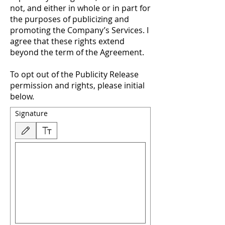
not, and either in whole or in part for
the purposes of publicizing and
promoting the Company’s Services. I
agree that these rights extend
beyond the term of the Agreement.
To opt out of the Publicity Release
permission and rights, please initial
below.
Signature
Drawing mode selected. Drawing requires a mouse or touchpad. For keyboard accessibility,