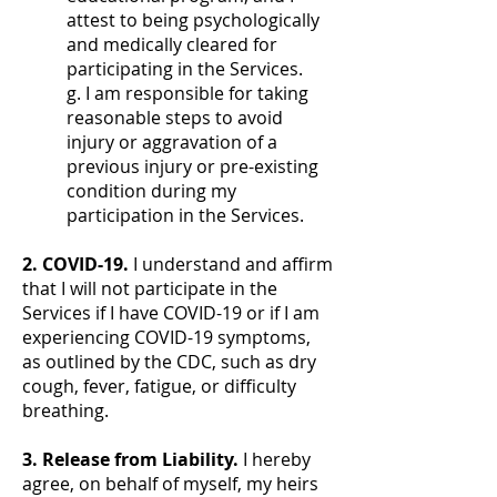
attest to being psychologically
and medically cleared for
participating in the Services.
g. I am responsible for taking
reasonable steps to avoid
injury or aggravation of a
previous injury or pre-existing
condition during my
participation in the Services.
2. COVID-19.
I understand and affirm
that I will not participate in the
Services if I have COVID-19 or if I am
experiencing COVID-19 symptoms,
as outlined by the CDC, such as dry
cough, fever, fatigue, or difficulty
breathing.
3. Release from Liability.
I hereby
agree, on behalf of myself, my heirs