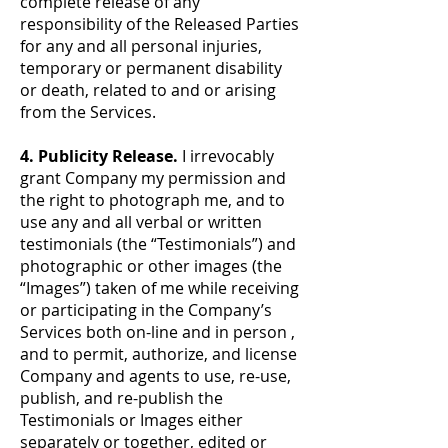
complete release of any
responsibility of the Released Parties
for any and all personal injuries,
temporary or permanent disability
or death, related to and or arising
from the Services.
4. Publicity Release.
I irrevocably
grant Company my permission and
the right to photograph me, and to
use any and all verbal or written
testimonials (the “Testimonials”) and
photographic or other images (the
“Images”) taken of me while receiving
or participating in the Company’s
Services both on-line and in person ,
and to permit, authorize, and license
Company and agents to use, re-use,
publish, and re-publish the
Testimonials or Images either
separately or together, edited or