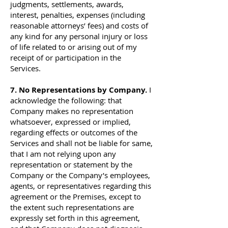
judgments, settlements, awards,
interest, penalties, expenses (including
reasonable attorneys’ fees) and costs of
any kind for any personal injury or loss
of life related to or arising out of my
receipt of or participation in the
Services.
7. No Representations by Company.
I
acknowledge the following: that
Company makes no representation
whatsoever, expressed or implied,
regarding effects or outcomes of the
Services and shall not be liable for same,
that I am not relying upon any
representation or statement by the
Company or the Company’s employees,
agents, or representatives regarding this
agreement or the Premises, except to
the extent such representations are
expressly set forth in this agreement,