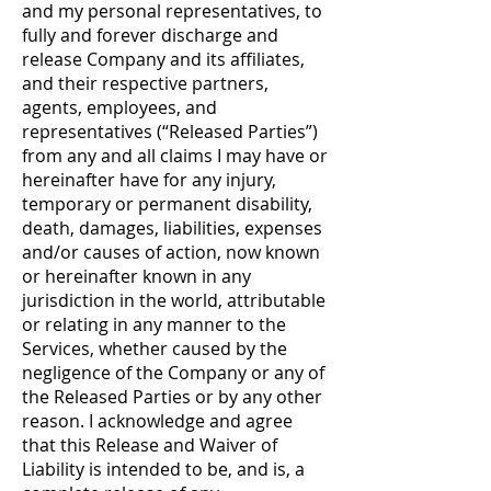
and my personal representatives, to
fully and forever discharge and
release Company and its affiliates,
and their respective partners,
agents, employees, and
representatives (“Released Parties”)
from any and all claims I may have or
hereinafter have for any injury,
temporary or permanent disability,
death, damages, liabilities, expenses
and/or causes of action, now known
or hereinafter known in any
jurisdiction in the world, attributable
or relating in any manner to the
Services, whether caused by the
negligence of the Company or any of
the Released Parties or by any other
reason. I acknowledge and agree
that this Release and Waiver of
Liability is intended to be, and is, a