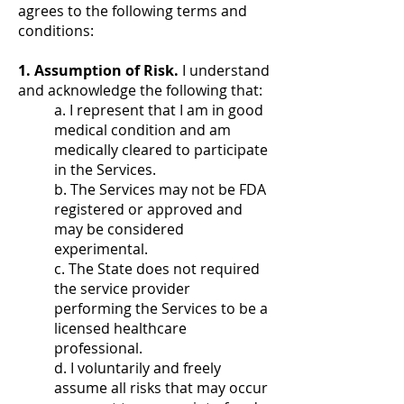
agrees to the following terms and
conditions:
1. Assumption of Risk.
I understand
and acknowledge the following that:
a. I represent that I am in good
medical condition and am
medically cleared to participate
in the Services.
b. The Services may not be FDA
registered or approved and
may be considered
experimental.
c. The State does not required
the service provider
performing the Services to be a
licensed healthcare
professional.
d. I voluntarily and freely
assume all risks that may occur