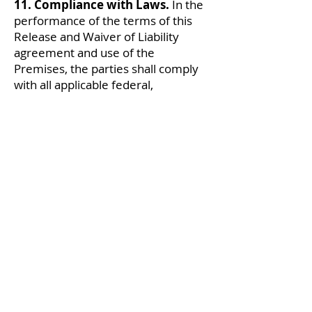
11. Compliance with Laws.
In the
performance of the terms of this
Release and Waiver of Liability
agreement and use of the
Premises, the parties shall comply
with all applicable federal,
Connecticut, and local laws, rules,
and regulations.
12. Severability.
If any provision or
portion of this Release and Waiver
of Liability agreement shall be held
by a court of competent jurisdiction
to be illegal, invalid, or
unenforceable, the remaining
provisions or portions shall remain
in full force and effect.
13. Entire Agreement;
Modification; Binding Effect.
This