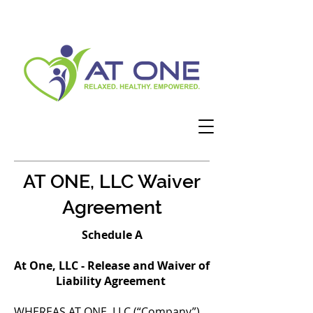
AT ONE, LLC Waiver
Agreement
Schedule A
At One, LLC - Release and Waiver of
Liability Agreement
WHEREAS AT ONE, LLC (“Company”)