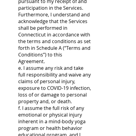
pursuant to my receipt of and
participation in the Services.
Furthermore, I understand and
acknowledge that the Services
shall be performed in
Connecticut in accordance with
the terms and conditions as set
forth in Schedule A (“Terms and
Conditions”) to this
Agreement.
e. I assume any risk and take
full responsibility and waive any
claims of personal injury,
exposure to COVID-19 infection,
loss of or damage to personal
property and, or death.
f. I assume the full risk of any
emotional or physical injury
inherent in a mind-body yoga
program or health behavior
educational program, and I