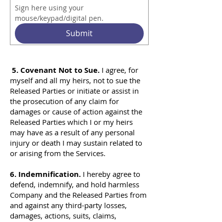
Sign here using your 
mouse/keypad/digital pen.
Submit
5. Covenant Not to Sue.
I agree, for
myself and all my heirs, not to sue the
Released Parties or initiate or assist in
the prosecution of any claim for
damages or cause of action against the
Released Parties which I or my heirs
may have as a result of any personal
injury or death I may sustain related to
or arising from the Services.
6. Indemnification.
I hereby agree to
defend, indemnify, and hold harmless
Company and the Released Parties from
and against any third-party losses,
damages, actions, suits, claims,