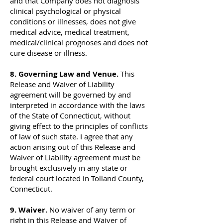
and that Company does not diagnosis
clinical psychological or physical
conditions or illnesses, does not give
medical advice, medical treatment,
medical/clinical prognoses and does not
cure disease or illness.
8. Governing Law and Venue.
This
Release and Waiver of Liability
agreement will be governed by and
interpreted in accordance with the laws
of the State of Connecticut, without
giving effect to the principles of conflicts
of law of such state. I agree that any
action arising out of this Release and
Waiver of Liability agreement must be
brought exclusively in any state or
federal court located in Tolland County,
Connecticut.
9. Waiver.
No waiver of any term or
right in this Release and Waiver of