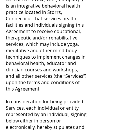
is an integrative behavioral health
practice located in Storrs,
Connecticut that services health
facilities and individuals signing this
Agreement to receive educational,
therapeutic and/or rehabilitative
services, which may include yoga,
meditative and other mind-body
techniques to implement changes in
behavioral health, educator and
clinician courses and workshops,
and all other services (the “Services”)
upon the terms and conditions of
this Agreement.
In consideration for being provided
Services, each individual or entity
represented by an individual, signing
below either in person or
electronically, hereby stipulates and