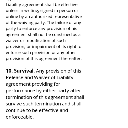
Liability agreement shall be effective
unless in writing, signed in person or
online by an authorized representative
of the waiving party. The failure of any
party to enforce any provision of his
agreement shall not be construed as a
waiver or modification of such
provision, or impairment of its right to
enforce such provision or any other
provision of this agreement thereafter.
10. Survival.
Any provision of this
Release and Waiver of Liability
agreement providing for
performance by either party after
termination of this agreement shall
survive such termination and shall
continue to be effective and
enforceable.